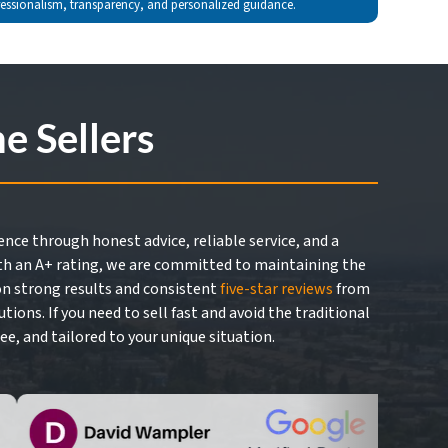
fessionalism, transparency, and personalized guidance.
 Sellers
nce through honest advice, reliable service, and a
h an A+ rating, we are committed to maintaining the
 on strong results and consistent
five-star reviews
from
ns. If you need to sell fast and avoid the traditional
ee, and tailored to your unique situation.