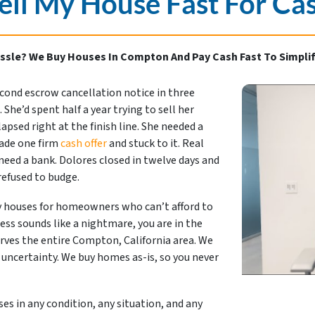
ell My House Fast For Ca
ssle? We Buy Houses In Compton And Pay Cash Fast To Simplif
econd escrow cancellation notice in three
She’d spent half a year trying to sell her
psed right at the finish line. She needed a
made one firm
cash offer
and stuck to it. Real
eed a bank. Dolores closed in twelve days and
 refused to budge.
 houses for homeowners who can’t afford to
cess sounds like a nightmare, you are in the
rves the entire Compton, California area. We
 uncertainty. We buy homes as-is, so you never
s in any condition, any situation, and any