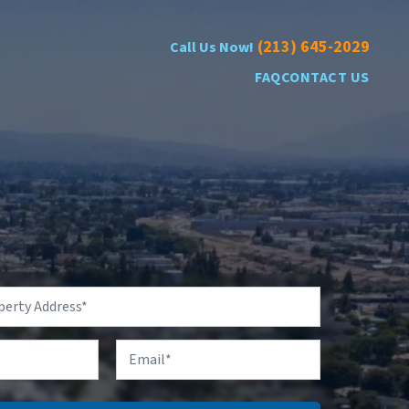
(213) 645-2029
Call Us Now!
FAQ
CONTACT US
Email
*