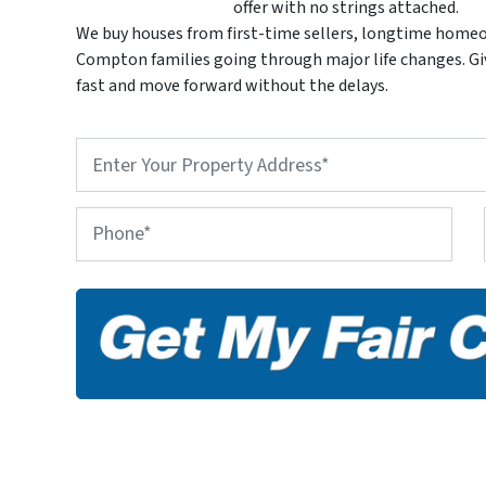
offer with no strings attached.
We buy houses from first-time sellers, longtime homeo
Compton families going through major life changes. Give
fast and move forward without the delays.
P
r
o
p
P
e
h
r
o
t
n
y
e
A
d
d
r
e
s
s