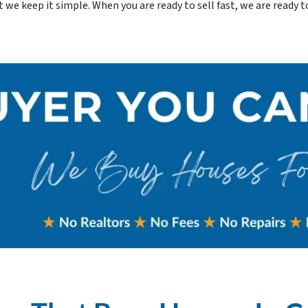
e keep it simple. When you are ready to sell fast, we are ready to 