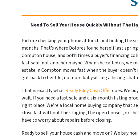
“S
Need To Sell Your House Quickly Without The Ha
Picture checking your phone at lunch and finding the s
months. That’s where Dolores found herself last spring. 
Compton house, and both times a buyer’s financing colla
fast sale, not another maybe. When she called us, we 
estate in Compton moves fast when the buyer doesn’t n
got back to her life, no more babysitting a listing that
That is exactly what
Ready Eddy Cash Offer
does. We buy
wait. If you need a fast sale and a six-month listing pro
right place. We’re a local home buying company that se
close fast without the staging, the open houses, or the
have to worry about repairs before closing.
Ready to sell your house cash and move on? We buy house