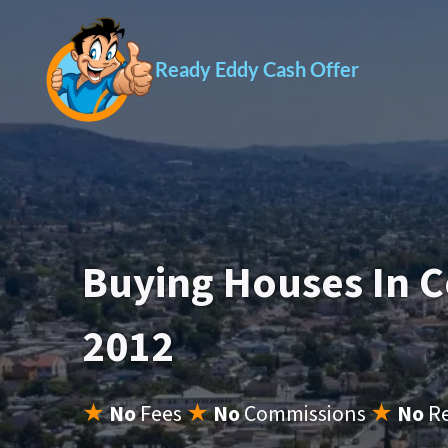
Ready Eddy Cash Offer
Buying Houses In 
2012
★
No
Fees
★
No
Commissions
★
No
R