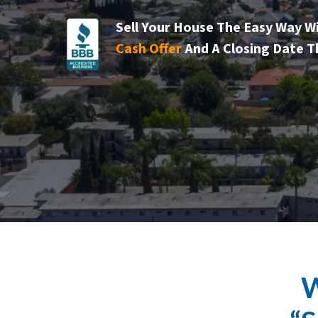
Sell Your House The Easy Way W
Cash Offer
And A Closing Date T
W