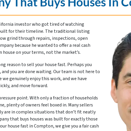
y That Buys Houses In 
lifornia investor who got tired of watching
t for their timeline. The traditional listing
slow grind through repairs, inspections, open
ompany because he wanted to offer a real cash
on house on your terms, not the market’s.
rong reason to sell your house fast. Perhaps you
 and you are done waiting. Our team is not here to
e we genuinely enjoy this work, and we have
ickly, and move forward.
 pressure point. With only a fraction of households
e, plenty of owners feel boxed in. Many sellers
y are in complex situations that don’t fit neatly
mpany that buys houses was built for exactly those
ur house fast in Compton, we give you a fair cash