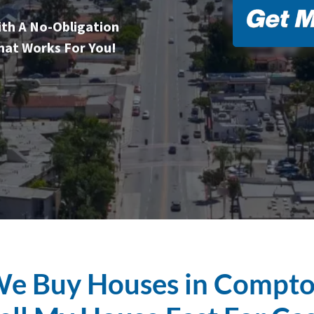
ith A No-Obligation
hat Works For You!
e Buy Houses in Compt