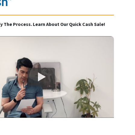
sh”
y The Process. Learn About Our Quick Cash Sale!