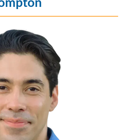
Compton