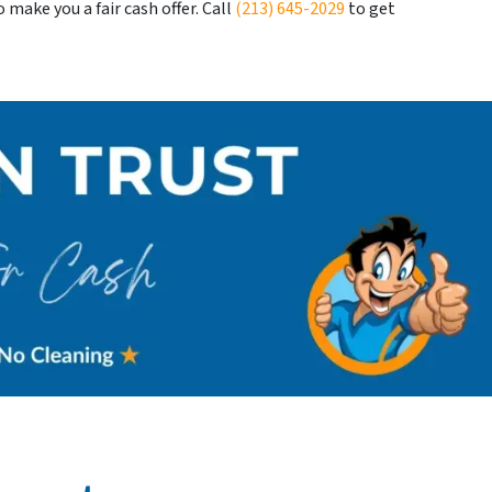
make you a fair cash offer. Call
(213) 645-2029
to get