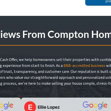
pro
views From Compton Home
Cash Offer, we help homeowners sell their properties with confide
g experience from start to finish. As a
BBB-accredited business
wit
f trust, transparency, and customer care. Our reputation is built
rs who value our straightforward approach and personalized solutio
ng process, we’re here to make selling your house simple, stress-fr