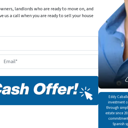
wners, landlords who are ready to move on, and
 us a call when you are ready to sell your house
E
m
a
i
l
*
Eddy Caballe
investment c
through simple
estate since 2
commitment t
Spanish s