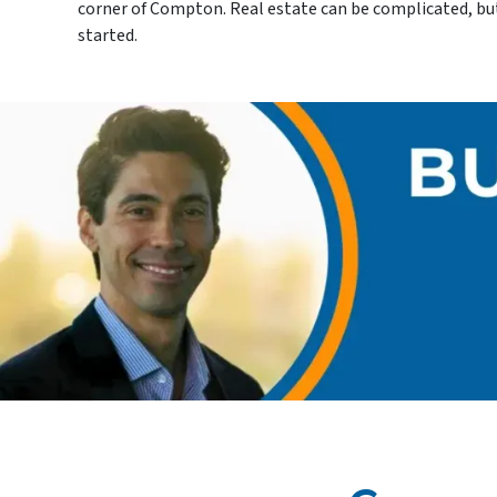
corner of Compton. Real estate can be complicated, but w
started.