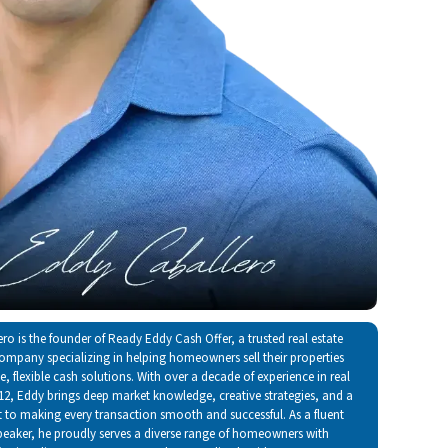
ro is the founder of Ready Eddy Cash Offer, a trusted real estate
ompany specializing in helping homeowners sell their properties
, flexible cash solutions. With over a decade of experience in real
012, Eddy brings deep market knowledge, creative strategies, and a
o making every transaction smooth and successful. As a fluent
peaker, he proudly serves a diverse range of homeowners with