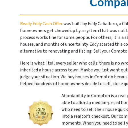
Compan
Ready Eddy Cash Offer
was built by Eddy Caballero, a Ca
homeowners get chewed up by a system that was not buil
process works fine for some people. For others, it is a 
houses, and months of uncertainty. Eddy started this c
alternative to renovating and listing. Sell your Compt
Here is what I tell every seller who calls: there is no w
inherited a house across town. Maybe you just want out,
judge your situation. We buy houses in Compton becaus
helped hundreds of homeowners decide to sell, close qu
Affordability in Compton is a real
able to afford a median-priced hom
who need to sell their house quickl
into a realtor’s checklist. Our co
moments. When you need to sell yo