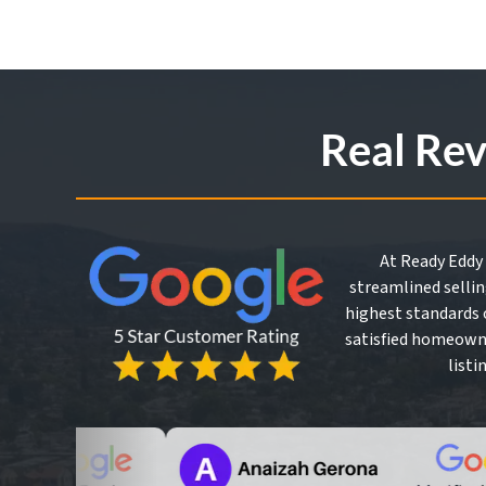
*
Real Re
At Ready Eddy 
streamlined sellin
highest standards o
satisfied homeowne
listi