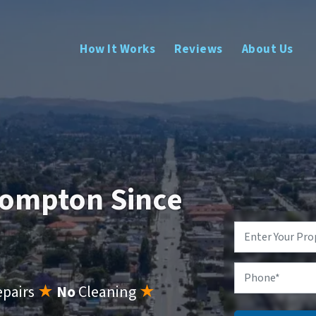
How It Works
Reviews
About Us
Compton Since
Property
Address
*
Phone
epairs
★
No
Cleaning
★