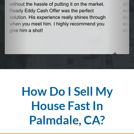
How Do I Sell My
House Fast In
Palmdale, CA?