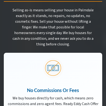
Selling as-is means selling your house in Palmdale
exactly as it stands, no repairs, no updates, no
cosmetic fixes. Sell your house without lifting a
finger. We make that possible for local
homeowners every single day. We buy houses for
cash in any condition, and we never ask you to do a
thing before closing.
No Commissions Or Fees
We buy houses directly for cash, which means zero
commissions and zero agent fees. Ready Eddy Cash Offer