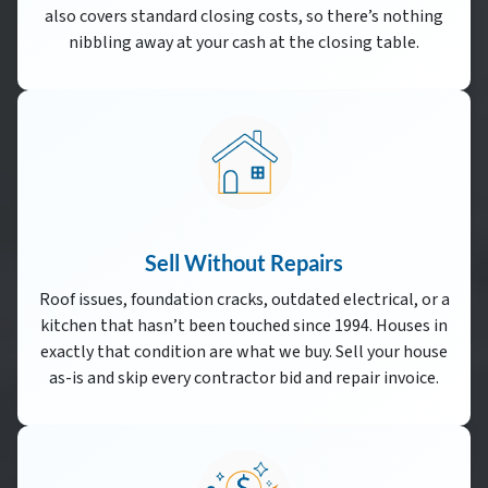
also covers standard closing costs, so there’s nothing
nibbling away at your cash at the closing table.
Sell Without Repairs
Roof issues, foundation cracks, outdated electrical, or a
kitchen that hasn’t been touched since 1994. Houses in
exactly that condition are what we buy. Sell your house
as-is and skip every contractor bid and repair invoice.