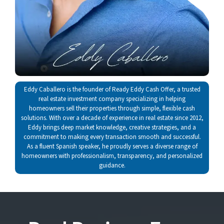
Eddy Caballero is the founder of Ready Eddy Cash Offer, a trusted
real estate investment company specializing in helping
homeowners sell their properties through simple, flexible cash
solutions. With over a decade of experience in real estate since 2012,
Eddy brings deep market knowledge, creative strategies, and a
commitment to making every transaction smooth and successful.
As a fluent Spanish speaker, he proudly serves a diverse range of
homeowners with professionalism, transparency, and personalized
guidance.