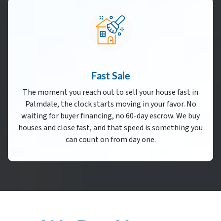
Fast Sale
The moment you reach out to sell your house fast in
Palmdale, the clock starts moving in your favor. No
waiting for buyer financing, no 60-day escrow. We buy
houses and close fast, and that speed is something you
can count on from day one.