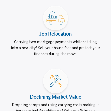
Job Relocation
Carrying two mortgage payments while settling
into a new city? Sell your house fast and protect your
finances during the move.
Declining Market Value
Dropping comps and rising carrying costs making it
harder to justify holding on? Sell your Palmdale