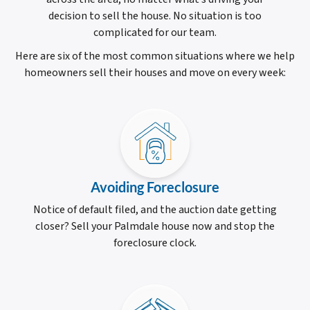
decision to sell the house. No situation is too
complicated for our team.
Here are six of the most common situations where we help
homeowners sell their houses and move on every week:
Avoiding Foreclosure
Notice of default filed, and the auction date getting
closer? Sell your Palmdale house now and stop the
foreclosure clock.