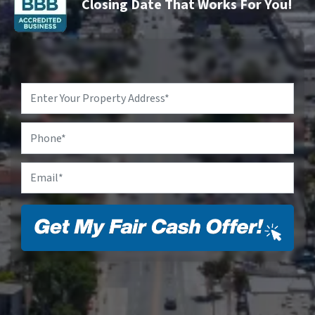
Closing Date That Works For You!
Property
Address
*
Phone
Email
*