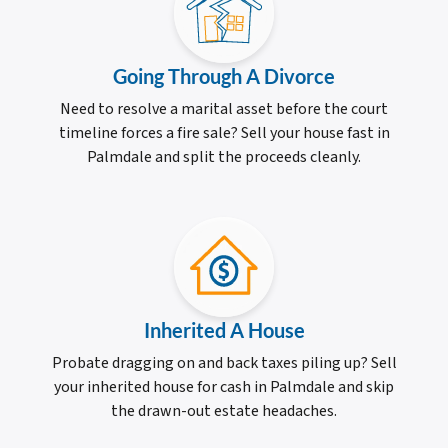
Going Through A Divorce
Need to resolve a marital asset before the court
timeline forces a fire sale? Sell your house fast in
Palmdale and split the proceeds cleanly.
Inherited A House
Probate dragging on and back taxes piling up? Sell
your inherited house for cash in Palmdale and skip
the drawn-out estate headaches.