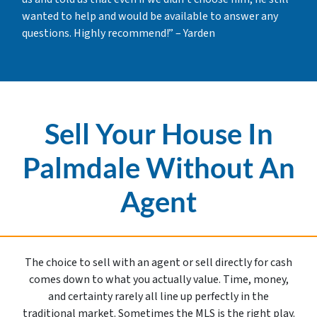
wanted to help and would be available to answer any
questions. Highly recommend!” – Yarden
Sell Your House In
Palmdale Without An
Agent
The choice to sell with an agent or sell directly for cash
comes down to what you actually value. Time, money,
and certainty rarely all line up perfectly in the
traditional market. Sometimes the MLS is the right play.