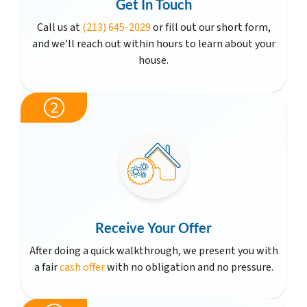
Get In Touch
Call us at
(213) 645-2029
or fill out our short form,
and we’ll reach out within hours to learn about your
house.
Receive Your Offer
After doing a quick walkthrough, we present you with
a fair
cash offer
with no obligation and no pressure.