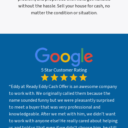
without the hassle. Sell your house for cash, no
matter the condition or situation.
“Eddy at Ready Eddy Cash Offer is an awesome company
to work with. We originally called them because the
name sounded funny but we were pleasantly surprised
to meet a buyer that was very professional and
knowledgeable. After we met with him, we didn’t want
to work with anyone else! He really cared about helping
us and told us that even if we didn’t choose him, he still