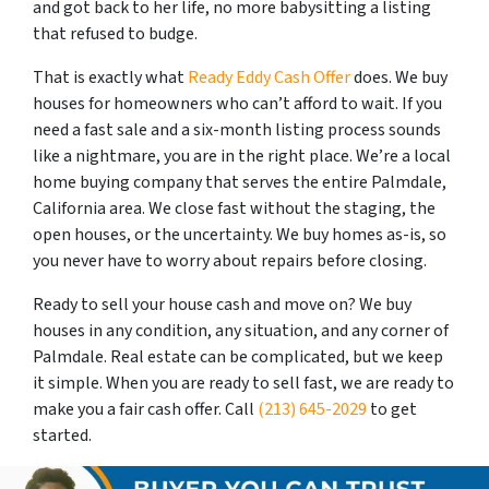
and got back to her life, no more babysitting a listing
that refused to budge.
That is exactly what
Ready Eddy Cash Offer
does. We buy
houses for homeowners who can’t afford to wait. If you
need a fast sale and a six-month listing process sounds
like a nightmare, you are in the right place. We’re a local
home buying company that serves the entire Palmdale,
California area. We close fast without the staging, the
open houses, or the uncertainty. We buy homes as-is, so
you never have to worry about repairs before closing.
Ready to sell your house cash and move on? We buy
houses in any condition, any situation, and any corner of
Palmdale. Real estate can be complicated, but we keep
it simple. When you are ready to sell fast, we are ready to
make you a fair cash offer. Call
(213) 645-2029
to get
started.