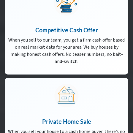
Competitive Cash Offer
When you sell to our team, you get a firm cash offer based
on real market data for your area. We buy houses by
making honest cash offers. No teaser numbers, no bait-
and-switch.
Private Home Sale
When you sell your house to a cash home buyer, there’s no