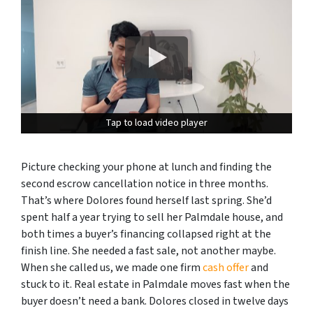
Tap to load video player
Tap to load video player
Picture checking your phone at lunch and finding the
second escrow cancellation notice in three months.
That’s where Dolores found herself last spring. She’d
spent half a year trying to sell her Palmdale house, and
both times a buyer’s financing collapsed right at the
finish line. She needed a fast sale, not another maybe.
When she called us, we made one firm
cash offer
and
stuck to it. Real estate in Palmdale moves fast when the
buyer doesn’t need a bank. Dolores closed in twelve days