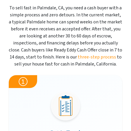
To sell fast in Palmdale, CA, you need a cash buyer with a
simple process and zero detours. In the current market,
a typical Palmdale home can spend weeks on the market
before it even receives an accepted offer. After that, you
are looking at another 30 to 60 days of escrow,
inspections, and financing delays before you actually
close. Cash buyers like Ready Eddy Cash Offer close in 7 to
14 days, start to finish. Here is our
three-step process
to
sell your house fast for cash in Palmdale, California.