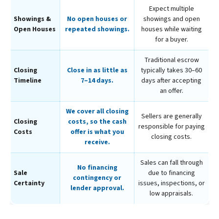
Expect multiple
Showings &
No open houses or
showings and open
Open Houses
repeated showings.
houses while waiting
for a buyer.
Traditional escrow
Closing
Close in as little as
typically takes 30–60
Timeline
7–14 days.
days after accepting
an offer.
We cover all closing
Sellers are generally
Closing
costs, so the cash
responsible for paying
Costs
offer is what you
closing costs.
receive.
Sales can fall through
No financing
Sale
due to financing
contingency or
Certainty
issues, inspections, or
lender approval.
low appraisals.