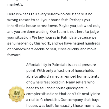
market’s.
Here is what I tell every seller who calls: there is no
wrong reason to sell your house fast. Perhaps you
inherited a house across town. Maybe you just want out,
and you are done waiting. Our team is not here to judge
your situation. We buy houses in Palmdale because we
genuinely enjoy this work, and we have helped hundreds
of homeowners decide to sell, close quickly, and move
forward.
Affordability in Palmdale is a real pressure
point. With only a fraction of households
able to afford a median-priced home, plenty
of owners feel boxed in. Many sellers who
need to sell their house quickly are in
complex situations that don’t fit neatly into
a realtor’s checklist. Our company that buys
houses was built for exactly those moments.