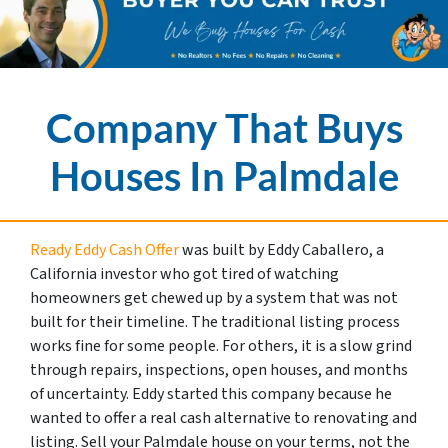
Company That Buys
Houses In Palmdale
Ready Eddy Cash Offer
was built by Eddy Caballero, a
California investor who got tired of watching
homeowners get chewed up by a system that was not
built for their timeline. The traditional listing process
works fine for some people. For others, it is a slow grind
through repairs, inspections, open houses, and months
of uncertainty. Eddy started this company because he
wanted to offer a real cash alternative to renovating and
listing. Sell your Palmdale house on your terms, not the