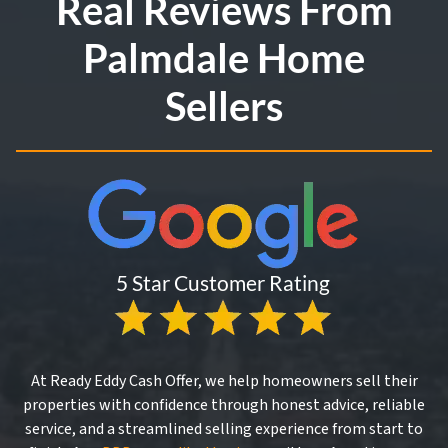
Real Reviews From
Palmdale Home
Sellers
At Ready Eddy Cash Offer, we help homeowners sell their
properties with confidence through honest advice, reliable
service, and a streamlined selling experience from start to