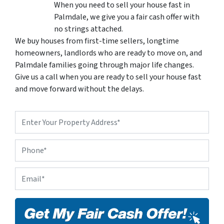
When you need to sell your house fast in
Palmdale, we give you a fair cash offer with
no strings attached.
We buy houses from first-time sellers, longtime
homeowners, landlords who are ready to move on, and
Palmdale families going through major life changes.
Give us a call when you are ready to sell your house fast
and move forward without the delays.
P
r
o
P
p
h
e
o
r
E
n
t
m
e
y
a
A
i
d
l
d
*
r