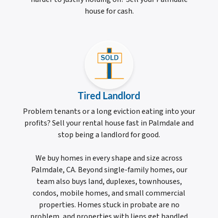
house for cash.
Tired Landlord
Problem tenants or a long eviction eating into your
profits? Sell your rental house fast in Palmdale and
stop being a landlord for good.
We buy homes in every shape and size across
Palmdale, CA. Beyond single-family homes, our
team also buys land, duplexes, townhouses,
condos, mobile homes, and small commercial
properties. Homes stuck in probate are no
problem, and properties with liens get handled