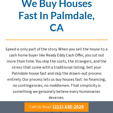
We Buy Houses
Fast In Palmdale,
CA
Speed is only part of the story. When you sell the house to a
cash home buyer like Ready Eddy Cash Offer, you cut out
more than time. You skip the costs, the strangers, and the
stress that come with a traditional listing. Sell your
Palmdale house fast and skip the drawn-out process
entirely. Our process lets us buy houses fast: no financing,
no contingencies, no middlemen. That simplicity is
something we genuinely believe every homeowner
deserves.
(213) 645-2029
Call Us Now!