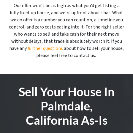
Our offer won’t be as high as what you’d get listing a
fully fixed-up house, and we’re upfront about that. What
we do offer is a number you can count on, a timeline you
control, and zero costs eating into it. For the right seller
who wants to sell and take cash for their next move
without delays, that trade is absolutely worth it. If you
have any
further questions
about how to sell your house,
please feel free to contact us.
Sell Your House In
Palmdale,
California As-Is