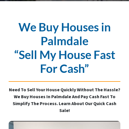
We Buy Houses in
Palmdale
“Sell My House Fast
For Cash”
Need To Sell Your House Quickly Without The Hassle?
We Buy Houses In Palmdale And Pay Cash Fast To
Simplify The Process. Learn About Our Quick Cash
Sale!