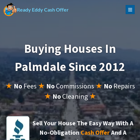
Ready Eddy Cash Offer
TOG
Buying Houses In
Palmdale Since 2012
★
No
Fees
★
No
Commissions
★
No
Repairs
★
No
Cleaning
★
Sell Your House The Easy Way With A
No-Obligation
Cash Offer
And A