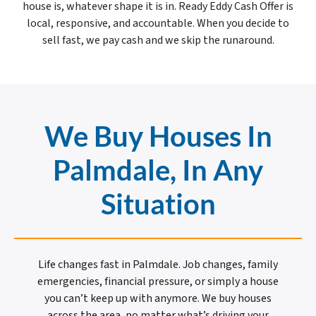
house is, whatever shape it is in. Ready Eddy Cash Offer is
local, responsive, and accountable. When you decide to
sell fast, we pay cash and we skip the runaround.
We Buy Houses In
Palmdale, In Any
Situation
Life changes fast in Palmdale. Job changes, family
emergencies, financial pressure, or simply a house
you can’t keep up with anymore. We buy houses
across the area, no matter what’s driving your