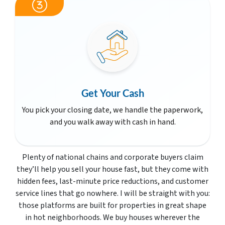
Get Your Cash
You pick your closing date, we handle the paperwork,
and you walk away with cash in hand.
Plenty of national chains and corporate buyers claim
they’ll help you sell your house fast, but they come with
hidden fees, last-minute price reductions, and customer
service lines that go nowhere. I will be straight with you:
those platforms are built for properties in great shape
in hot neighborhoods. We buy houses wherever the