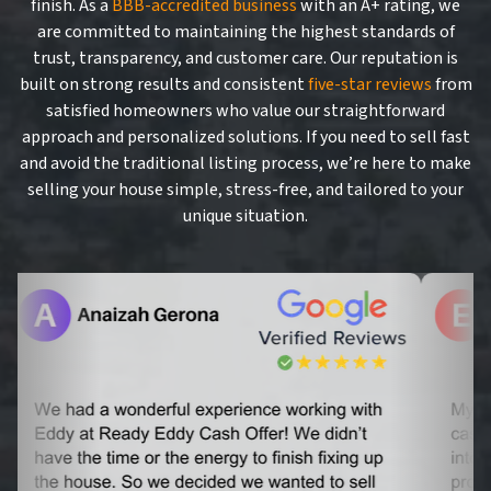
finish. As a
BBB-accredited business
with an A+ rating, we
are committed to maintaining the highest standards of
trust, transparency, and customer care. Our reputation is
built on strong results and consistent
five-star reviews
from
satisfied homeowners who value our straightforward
approach and personalized solutions. If you need to sell fast
and avoid the traditional listing process, we’re here to make
selling your house simple, stress-free, and tailored to your
unique situation.