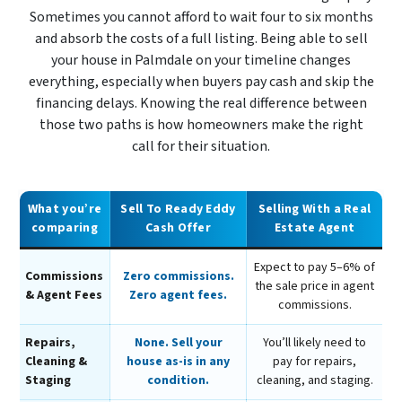
Sometimes you cannot afford to wait four to six months
and absorb the costs of a full listing. Being able to sell
your house in Palmdale on your timeline changes
everything, especially when buyers pay cash and skip the
financing delays. Knowing the real difference between
those two paths is how homeowners make the right
call for their situation.
What you’re
Sell To Ready Eddy
Selling With a Real
comparing
Cash Offer
Estate Agent
Expect to pay 5–6% of
Commissions
Zero commissions.
the sale price in agent
& Agent Fees
Zero agent fees.
commissions.
Repairs,
None. Sell your
You’ll likely need to
Cleaning &
house as-is in any
pay for repairs,
Staging
condition.
cleaning, and staging.