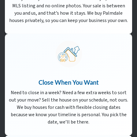
MLS listing and no online photos. Your sale is between
you and us, and that’s how it stays. We buy Palmdale
houses privately, so you can keep your business your own.
Close When You Want
Need to close in a week? Need a few extra weeks to sort
out your move? Sell the house on your schedule, not ours.
We buy houses for cash with flexible closing dates
because we know your timeline is personal. You pick the
date, we’ll be there.