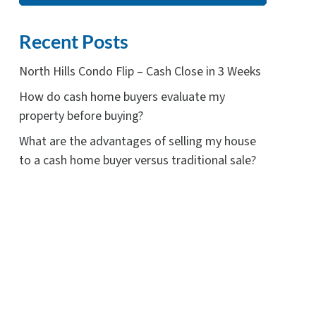
Recent Posts
North Hills Condo Flip – Cash Close in 3 Weeks
How do cash home buyers evaluate my
property before buying?
What are the advantages of selling my house
to a cash home buyer versus traditional sale?