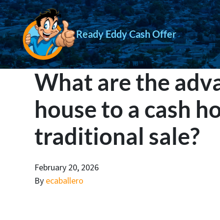
Ready Eddy Cash Offer
What are the adva
house to a cash h
traditional sale?
February 20, 2026
By
ecaballero