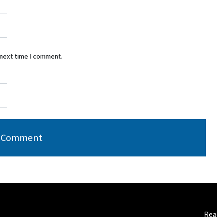
 next time I comment.
Read