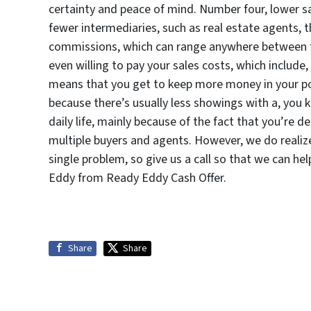
certainty and peace of mind. Number four, lower s
fewer intermediaries, such as real estate agents, 
commissions, which can range anywhere between fi
even willing to pay your sales costs, which include,
means that you get to keep more money in your po
because there’s usually less showings with a, you 
daily life, mainly because of the fact that you’re 
multiple buyers and agents. However, we do realize t
single problem, so give us a call so that we can he
Eddy from Ready Eddy Cash Offer.
Share
Share