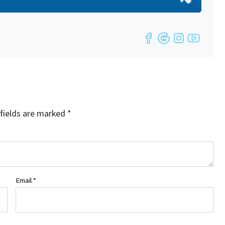
Facebook
Google Bu
Instag
YouT
fields are marked
*
Email
*