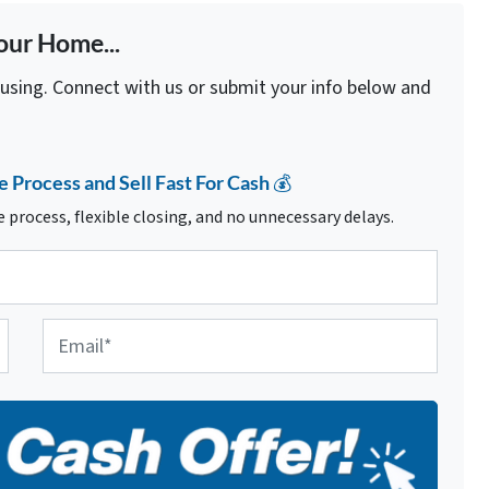
our Home...
fusing. Connect with us or submit your info below and
e Process and Sell Fast For Cash 💰
 process, flexible closing, and no unnecessary delays.
E
m
a
i
l
*