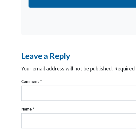
d
r
e
s
s
*
Leave a Reply
Your email address will not be published.
Required 
Comment
*
Name
*