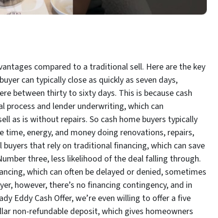
dvantages compared to a traditional sell. Here are the key
buyer can typically close as quickly as seven days,
ere between thirty to sixty days. This is because cash
 process and lender underwriting, which can
ell as is without repairs. So cash home buyers typically
e time, energy, and money doing renovations, repairs,
l buyers that rely on traditional financing, which can save
mber three, less likelihood of the deal falling through.
financing, which can often be delayed or denied, sometimes
yer, however, there’s no financing contingency, and in
y Eddy Cash Offer, we’re even willing to offer a five
llar non-refundable deposit, which gives homeowners