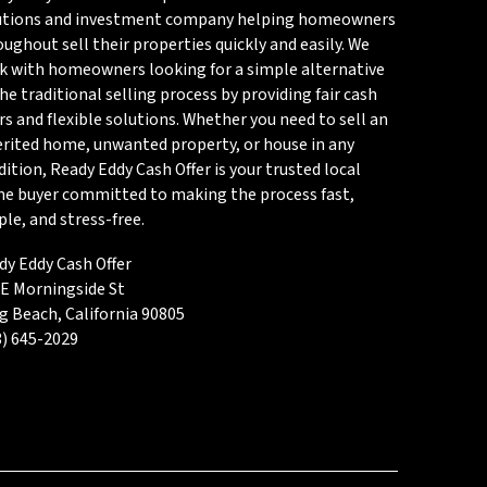
utions and investment company helping homeowners
ughout sell their properties quickly and easily. We
k with homeowners looking for a simple alternative
he traditional selling process by providing fair cash
rs and flexible solutions. Whether you need to sell an
erited home, unwanted property, or house in any
ition, Ready Eddy Cash Offer is your trusted local
e buyer committed to making the process fast,
le, and stress-free.
dy Eddy Cash Offer
 E Morningside St
g Beach, California 90805
3) 645-2029