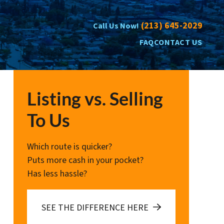
(213) 645-2029
Call Us Now!
FAQ
CONTACT US
Listing vs. Selling
To Us
Which route is quicker?
Puts more cash in your pocket?
Has less hassle?
SEE THE DIFFERENCE HERE