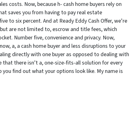
ales costs. Now, because h- cash home buyers rely on
that saves you from having to pay real estate
ve to six percent. And at Ready Eddy Cash Offer, we’re
 but are not limited to, escrow and title fees, which
cket. Number five, convenience and privacy. Now,
know, a, a cash home buyer and less disruptions to your
dealing directly with one buyer as opposed to dealing with
hat there isn’t a, one-size-fits-all solution for every
lp you find out what your options look like. My name is