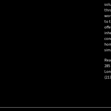
sol
thro
wor
to t
offe
inh
cond
hom
simp
Rea
285
Lon
(21