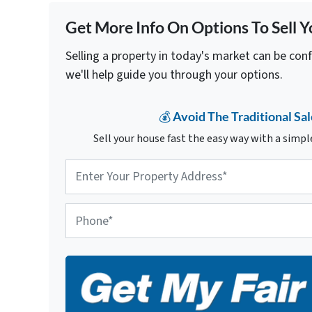
Get More Info On Options To Sell Y
Selling a property in today's market can be con
we'll help guide you through your options.
💰 Avoid The Traditional Sal
Sell your house fast the easy way with a simple
P
r
o
p
P
e
h
r
o
t
n
y
e
A
d