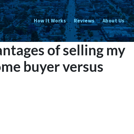
How It Works
Reviews
About Us
ntages of selling my
ome buyer versus