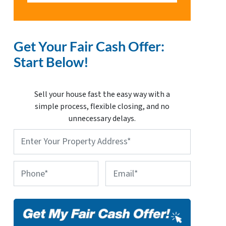
Get Your Fair Cash Offer:
Start Below!
Sell your house fast the easy way with a
simple process, flexible closing, and no
unnecessary delays.
Property
Address
*
Phone
Email
*