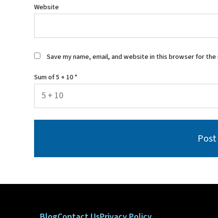
Website
Save my name, email, and website in this browser for the
Sum of 5 + 10
*
Blog
Contact Us
Privacy Policy