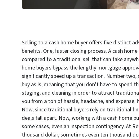
Selling to a cash home buyer offers five distinct a
benefits. One, faster closing process. A cash home 
compared to a traditional sell that can take anywh
home buyers bypass the lengthy mortgage approval
significantly speed up a transaction. Number two, s
buy as is, meaning that you don’t have to spend th
staging, and cleaning in order to attract traditiona
you from a ton of hassle, headache, and expense. Nu
Now, since traditional buyers rely on traditional 
deals fall apart. Now, working with a cash home bu
some cases, even an inspection contingency. At Read
thousand dollar, sometimes even ten thousand do